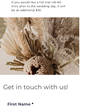
If you would like a full trial (45-60
min) prior to the wedding day, it will
be an additional $50.
Get in touch with us!
First Name