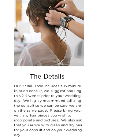
The Details
Our Bridal Updo includes a 15 minute
in salon consult, we suggest booking
this 2-4 weeks prior to your wedding
day. We highly recommend utilizing
the consult so we can be sure we are
on the same page. Please bring your
veil, any hair pieces you wish to
incorporate and pictures. We also ask
that you arrive with clean and dry hair
for your consult and on your wedding
day.