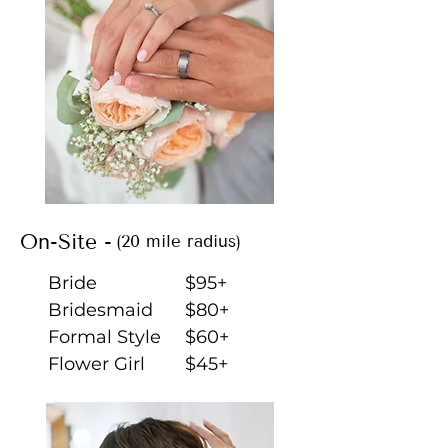
On-Site -
(20 mile radius)
Bride
$95+
Bridesmaid
$80+
Formal Style
$60+
Flower Girl
$45+