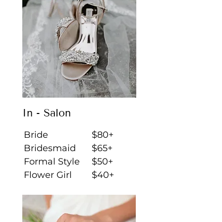
In - Salon
Bride
$80+
Bridesmaid
$65+
Formal Style
$50+
Flower Girl
$40+