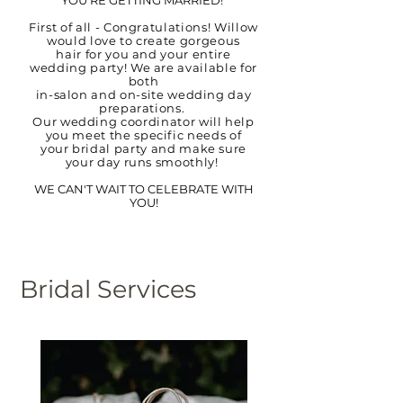
YOU'RE GETTING MARRIED!
First of all - Congratulations! Willow
would love to create gorgeous
hair for you and your entire
wedding party! We are available fo
r
both
in-salon and on-site wedding day
preparations.
Our wedding coordinator will help
you meet the specific needs of
your bridal party and make sure
your day runs smoothly!
WE CAN'T WAIT TO CELEBRATE WITH
YOU!
Bridal Services