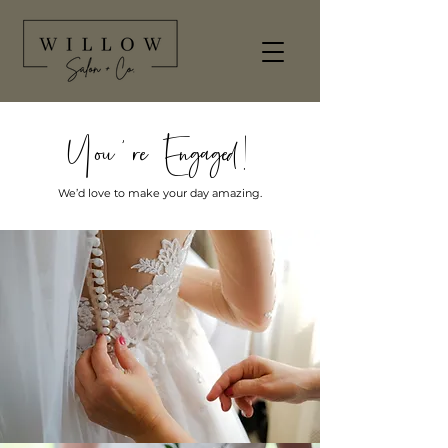
You're Engaged!
We’d love to make your day amazing.