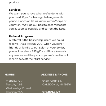
product.
Services:
We want you to love what we’ve done with
your hair! If you’re having challenges with
your cut or color, let us know within 7 days of
your visit. We’ll do our best to accommodate
you as soon as possible and correct the issue.
Referral Program:
A referral is the best compliment we could
receive! As a THANK YOU, when you refer
friends or family to our Salon or your Stylist,
you will receive a $25 gift certificate towards
any service and the person you referred in will
receive $25 off their first service!
HOURS
ADDRESS & PHONE
Monday: 10-7
6450 100TH ST.
Tuesday: 12-8
CALEDONIA, MI 49316
Wednesday: Closed
616.891.6177
Thursday: 9-5
WILLOWSALONCO@GMA
Friday: 9-5
IL.COM
Saturday: 9-1
Sunday: Closed