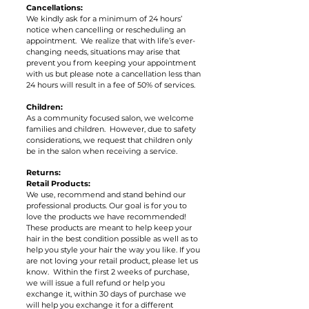
Cancellations:
We kindly ask for a minimum of 24 hours’
notice when cancelling or rescheduling an
appointment. We realize that with life’s ever-
changing needs, situations may arise that
prevent you from keeping your appointment
with us but please note a cancellation less than
24 hours will result in a fee of 50% of services.
Children:
As a community focused salon, we welcome
families and children. However, due to safety
considerations, we request that children only
be in the salon when receiving a service.
Returns:
Retail Products:
We use, recommend and stand behind our
professional products. Our goal is for you to
love the products we have recommended!
These products are meant to help keep your
hair in the best condition possible as well as to
help you style your hair the way you like. If you
are not loving your retail product, please let us
know. Within the first 2 weeks of purchase,
we will issue a full refund or help you
exchange it, within 30 days of purchase we
will help you exchange it for a different