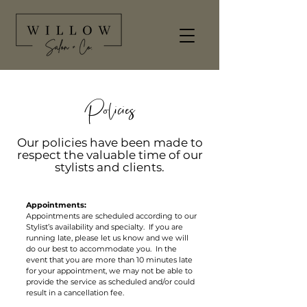
Policies
Our policies have been made to
respect the valuable time of our
stylists and clients.
Appointments:
Appointments are scheduled according to our
Stylist’s availability and specialty. If you are
running late, please let us know and we will
do our best to accommodate you. In the
event that you are more than 10 minutes late
for your appointment, we may not be able to
provide the service as scheduled and/or could
result in a cancellation fee.